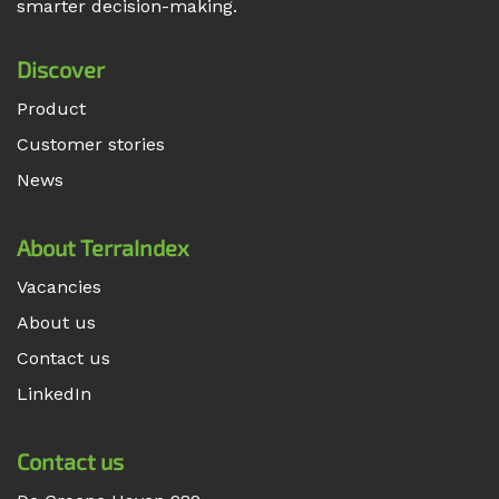
smarter decision-making.
Discover
Product
Customer stories
News
About TerraIndex
Vacancies
About us
Contact us
LinkedIn
Contact us