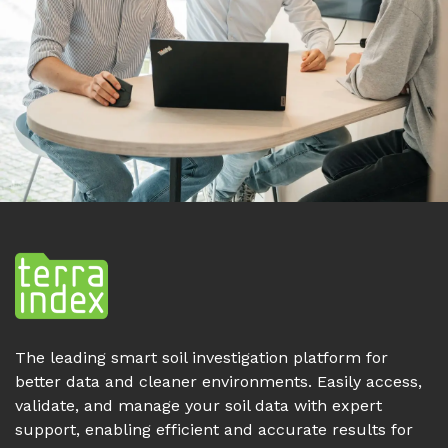
The leading smart soil investigation platform for
better data and cleaner environments. Easily access,
validate, and manage your soil data with expert
support, enabling efficient and accurate results for