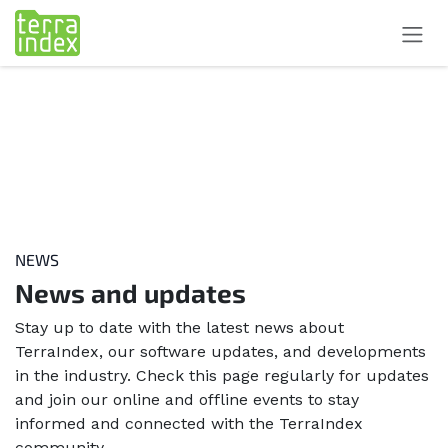
Skip to Content
NEWS
News and updates
Stay up to date with the latest news about
TerraIndex, our software updates, and developments
in the industry. Check this page regularly for updates
and join our online and offline events to stay
informed and connected with the TerraIndex
community.