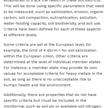
established to track the health of these soil districts.
This will be done using specific parameters that need
to be measured, such as salinization, erosion, organic
carbon, soil compaction, eutrophication, pollution,
water-holding capacity, soil biodiversity, and soil use.
Criteria have been defined for each of these aspects
at different levels.
Some criteria are set at the European level, for
example, the limit of 4 dS/m-1 for soil salinization
within the European Union. Other criteria are
determined at the level of individual member states.
For instance, a member state may provide its own
values for acceptable criteria for heavy metals in the
soil, as long as there is no unacceptable risk to
human health and the environment.
Additionally, there are properties that do not have
specific criteria but must be included in the
monitoring, such as soil pH or available soil nitrogen.