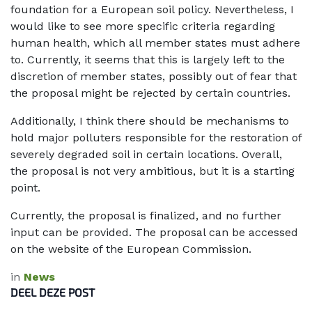
foundation for a European soil policy. Nevertheless, I
would like to see more specific criteria regarding
human health, which all member states must adhere
to. Currently, it seems that this is largely left to the
discretion of member states, possibly out of fear that
the proposal might be rejected by certain countries.
Additionally, I think there should be mechanisms to
hold major polluters responsible for the restoration of
severely degraded soil in certain locations. Overall,
the proposal is not very ambitious, but it is a starting
point.
Currently, the proposal is finalized, and no further
input can be provided. The proposal can be accessed
on the website of the European Commission.
in
News
DEEL DEZE POST