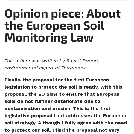
Opinion piece: About
the European Soil
Monitoring Law
This article was written by Roelof Zwaan,
environmental expert at TerraIndex.
Finally, the proposal for the first European
legislation to protect the soil is ready. With this
proposal, the EU aims to ensure that European
soils do not further deteriorate due to
contamination and erosion. This is the first
legislative proposal that addresses the European
soil strategy. Although I fully agree with the need
to protect our soil, I find the proposal not very