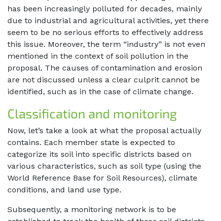
has been increasingly polluted for decades, mainly
due to industrial and agricultural activities, yet there
seem to be no serious efforts to effectively address
this issue. Moreover, the term “industry” is not even
mentioned in the context of soil pollution in the
proposal. The causes of contamination and erosion
are not discussed unless a clear culprit cannot be
identified, such as in the case of climate change.
Classification and monitoring
Now, let’s take a look at what the proposal actually
contains. Each member state is expected to
categorize its soil into specific districts based on
various characteristics, such as soil type (using the
World Reference Base for Soil Resources), climate
conditions, and land use type.
Subsequently, a monitoring network is to be