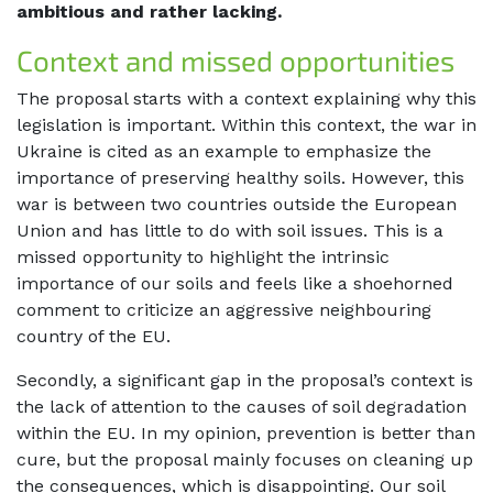
ambitious and rather lacking.
Context and missed opportunities
The proposal starts with a context explaining why this
legislation is important. Within this context, the war in
Ukraine is cited as an example to emphasize the
importance of preserving healthy soils. However, this
war is between two countries outside the European
Union and has little to do with soil issues. This is a
missed opportunity to highlight the intrinsic
importance of our soils and feels like a shoehorned
comment to criticize an aggressive neighbouring
country of the EU.
Secondly, a significant gap in the proposal’s context is
the lack of attention to the causes of soil degradation
within the EU. In my opinion, prevention is better than
cure, but the proposal mainly focuses on cleaning up
the consequences, which is disappointing. Our soil