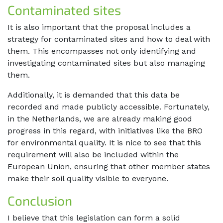
Contaminated sites
It is also important that the proposal includes a
strategy for contaminated sites and how to deal with
them. This encompasses not only identifying and
investigating contaminated sites but also managing
them.
Additionally, it is demanded that this data be
recorded and made publicly accessible. Fortunately,
in the Netherlands, we are already making good
progress in this regard, with initiatives like the BRO
for environmental quality. It is nice to see that this
requirement will also be included within the
European Union, ensuring that other member states
make their soil quality visible to everyone.
Conclusion
I believe that this legislation can form a solid