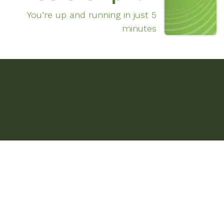
You’re up and running in just 5
minutes