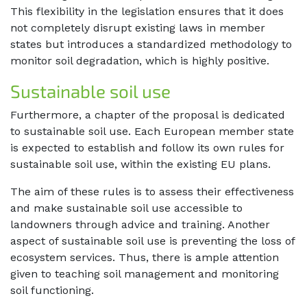
This flexibility in the legislation ensures that it does
not completely disrupt existing laws in member
states but introduces a standardized methodology to
monitor soil degradation, which is highly positive.
Sustainable soil use
Furthermore, a chapter of the proposal is dedicated
to sustainable soil use. Each European member state
is expected to establish and follow its own rules for
sustainable soil use, within the existing EU plans.
The aim of these rules is to assess their effectiveness
and make sustainable soil use accessible to
landowners through advice and training. Another
aspect of sustainable soil use is preventing the loss of
ecosystem services. Thus, there is ample attention
given to teaching soil management and monitoring
soil functioning.