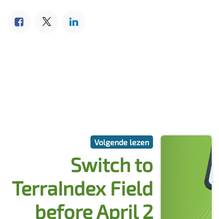
Volgende lezen
Switch to
TerraIndex Field
before April 2