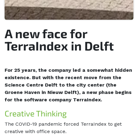
A new face for
TerraIndex in Delft
For 25 years, the company led a somewhat hidden
existence. But with the recent move from the
Science Centre Delft to the city center (the
Groene Haven in Nieuw Delft), a new phase begins
for the software company TerraIndex.
Creative Thinking
The COVID-19 pandemic forced TerraIndex to get
creative with office space.