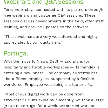
Webinars and Q&A Sessions
TerraIndex stays connected with its partners through
free webinars and customer Q&A sessions. These
sessions discuss developments in the field, offer staff
training, and provide updates on the software.
“These webinars are very well attended and highly
appreciated by our customers.”
Portugal
With the move to Nieuw Delft — and plans for
hospitality and flexible workspaces — TerraIndex is
entering a new phase. The company currently has
about fifteen employees, supported by a flexible
workforce. Employee well-being is a top priority.
“Most of our digital work can be done from
anywhere,” Bruins explains. “Recently, we took a large
group to Portugal for a week. We started work an