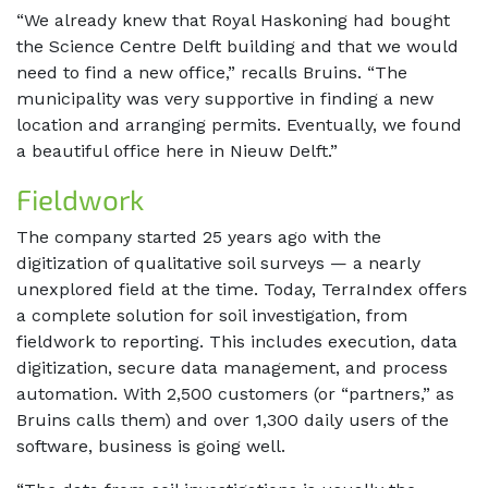
“We already knew that Royal Haskoning had bought
the Science Centre Delft building and that we would
need to find a new office,” recalls Bruins. “The
municipality was very supportive in finding a new
location and arranging permits. Eventually, we found
a beautiful office here in Nieuw Delft.”
Fieldwork
The company started 25 years ago with the
digitization of qualitative soil surveys — a nearly
unexplored field at the time. Today, TerraIndex offers
a complete solution for soil investigation, from
fieldwork to reporting. This includes execution, data
digitization, secure data management, and process
automation. With 2,500 customers (or “partners,” as
Bruins calls them) and over 1,300 daily users of the
software, business is going well.