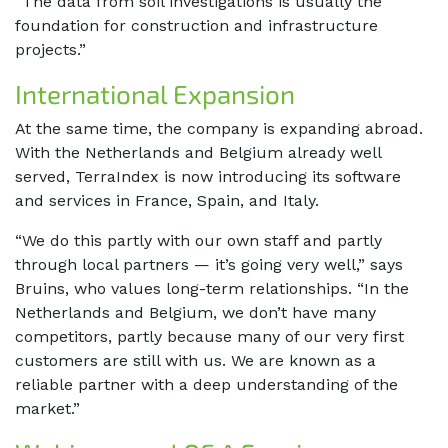
“The data from soil investigations is usually the
foundation for construction and infrastructure
projects.”
International Expansion
At the same time, the company is expanding abroad.
With the Netherlands and Belgium already well
served, TerraIndex is now introducing its software
and services in France, Spain, and Italy.
“We do this partly with our own staff and partly
through local partners — it’s going very well,” says
Bruins, who values long-term relationships. “In the
Netherlands and Belgium, we don’t have many
competitors, partly because many of our very first
customers are still with us. We are known as a
reliable partner with a deep understanding of the
market.”