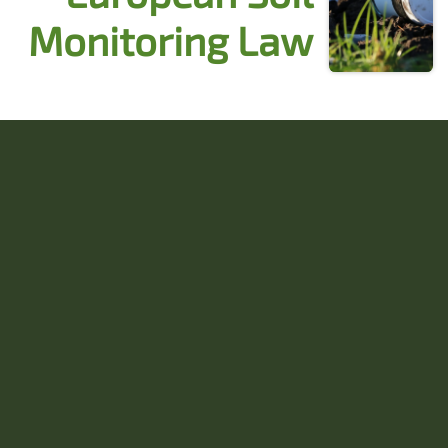
Monitoring Law