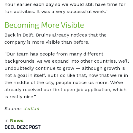
hour earlier each day so we would still have time for
fun activities. It was a very successful week.”
Becoming More Visible
Back in Delft, Bruins already notices that the
company is more visible than before.
“Our team has people from many different
backgrounds. As we expand into other countries, we’ll
undoubtedly continue to grow — although growth is
not a goal in itself. But I do like that, now that we’re in
the middle of the city, people notice us more. We’ve
already received our first open job application, which
is really nice.”
Source:
delft.nl
in
News
DEEL DEZE POST