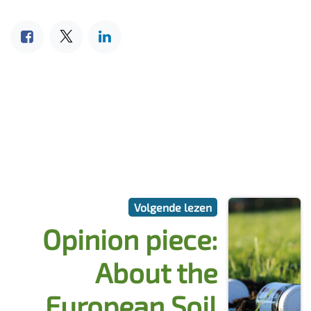
Volgende lezen
Opinion piece:
About the
European Soil